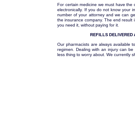
For certain medicine we must have the or
electronically. If you do not know your i
number of your attorney and we can get 
the insurance company. The end result 
you need it, without paying for it.
REFILLS DELIVERED
Our pharmacists are always available to
regimen. Dealing with an injury can be 
less thing to worry about. We currently 