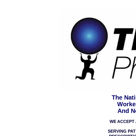
The Nati
Worke
And N
WE ACCEPT 
SERVING PAT