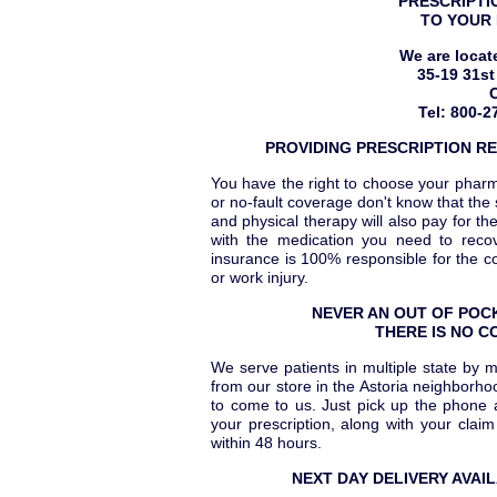
PRESCRIPTI
TO YOUR 
We are locat
35-19 31st
Tel: 800-2
PROVIDING PRESCRIPTION RE
You have the right to choose your phar
or no-fault coverage don't know that th
and physical therapy will also pay for t
with the medication you need to recov
insurance is 100% responsible for the c
or work injury.
NEVER AN OUT OF POCK
THERE IS NO C
We serve patients in multiple state by 
from our store in the Astoria neighborh
to come to us. Just pick up the phone a
your prescription, along with your clai
within 48 hours.
NEXT DAY DELIVERY AVAI